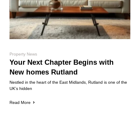
Property News
Your Next Chapter Begins with
New homes Rutland
Nestled in the heart of the East Midlands, Rutland is one of the
UK’s hidden
Read More