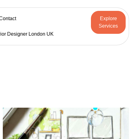
Contact
Explore
Services
rior Designer London UK