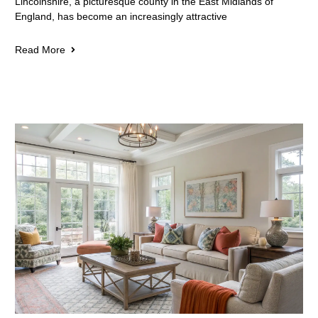
Lincolnshire, a picturesque county in the East Midlands of
England, has become an increasingly attractive
Read More