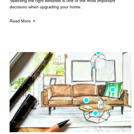
Selecting the right windows is one of the most important
decisions when upgrading your home.
Read More