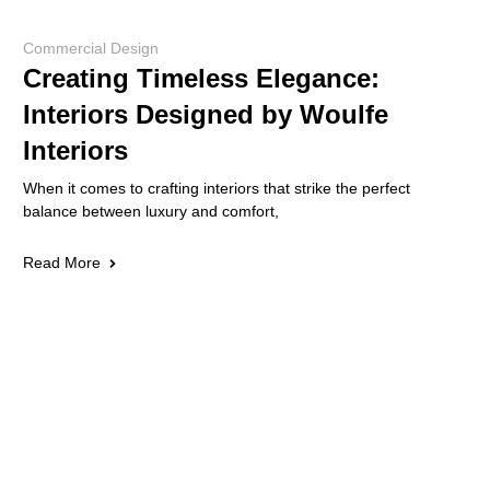
Commercial Design
Creating Timeless Elegance:
Interiors Designed by Woulfe
Interiors
When it comes to crafting interiors that strike the perfect
balance between luxury and comfort,
Read More