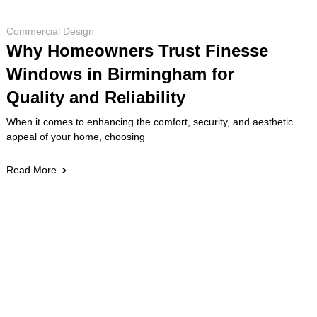
Commercial Design
Why Homeowners Trust Finesse
Windows in Birmingham for
Quality and Reliability
When it comes to enhancing the comfort, security, and aesthetic
appeal of your home, choosing
Read More