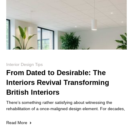
Interior Design Tips
From Dated to Desirable: The
Interiors Revival Transforming
British Interiors
There’s something rather satisfying about witnessing the
rehabilitation of a once-maligned design element. For decades,
Read More