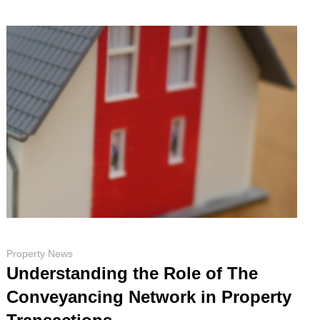
Property News
Understanding the Role of The
Conveyancing Network in Property