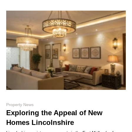
Property News
Exploring the Appeal of New
Homes Lincolnshire