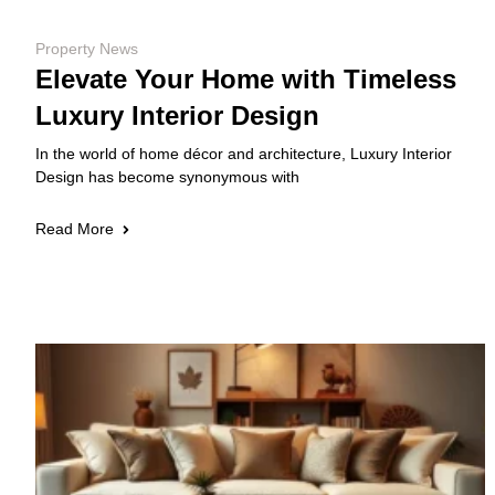
Property News
Elevate Your Home with Timeless
Luxury Interior Design
In the world of home décor and architecture, Luxury Interior
Design has become synonymous with
Read More