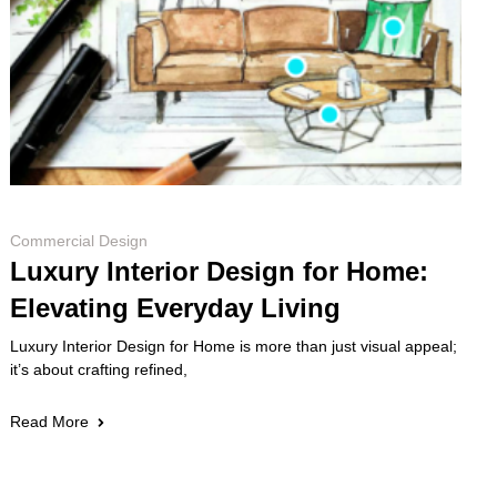
Commercial Design
Luxury Interior Design for Home:
Elevating Everyday Living
Luxury Interior Design for Home is more than just visual appeal;
it’s about crafting refined,
Read More