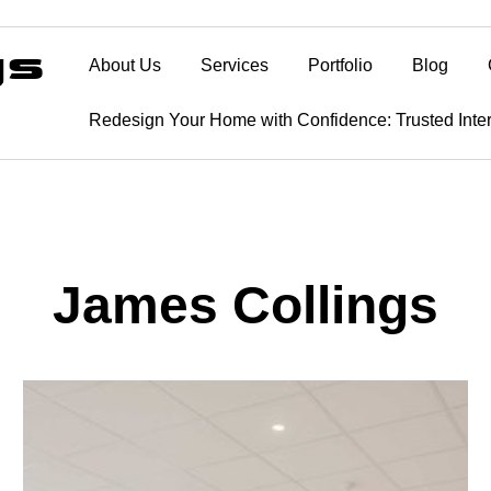
About Us
Services
Portfolio
Blog
Redesign Your Home with Confidence: Trusted Inte
James Collings