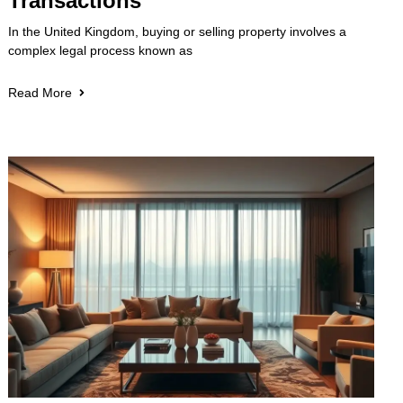
Transactions
In the United Kingdom, buying or selling property involves a
complex legal process known as
Read More