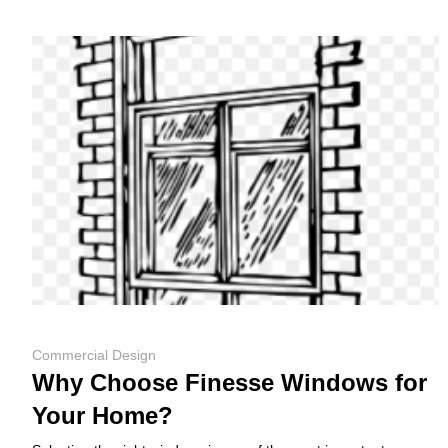
Commercial Design
Why Choose Finesse Windows for
Your Home?