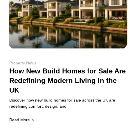
Property News
How New Build Homes for Sale Are
Redefining Modern Living in the
UK
Discover how new build homes for sale across the UK are
redefining comfort, design, and
Read More