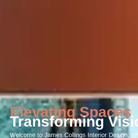
Elevating Spaces
Transforming Visi
Welcome to James Collings Interior Design, w