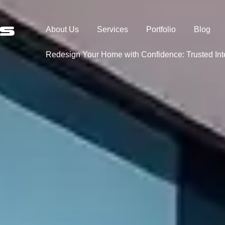
About Us
Services
Portfolio
Blog
Redesign Your Home with Confidence: Trusted In