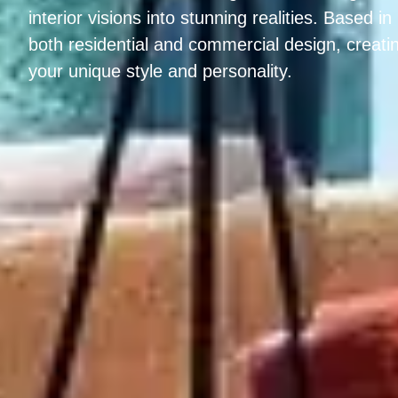
interior visions into stunning realities. Based i
both residential and commercial design, creatin
your unique style and personality.