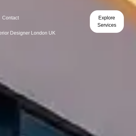
Contact
Explore
Services
terior Designer London UK