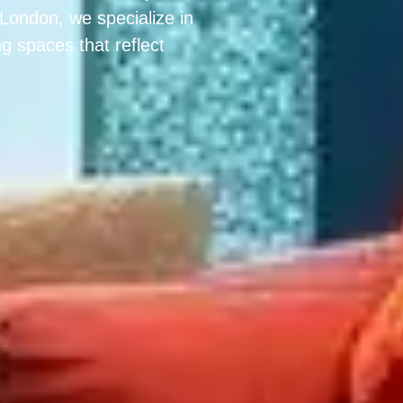
n London, we specialize in
g spaces that reflect