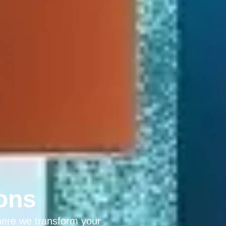
ons
here we transform your