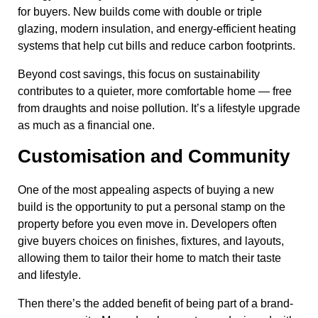
for buyers. New builds come with double or triple
glazing, modern insulation, and energy-efficient heating
systems that help cut bills and reduce carbon footprints.
Beyond cost savings, this focus on sustainability
contributes to a quieter, more comfortable home — free
from draughts and noise pollution. It’s a lifestyle upgrade
as much as a financial one.
Customisation and Community
One of the most appealing aspects of buying a new
build is the opportunity to put a personal stamp on the
property before you even move in. Developers often
give buyers choices on finishes, fixtures, and layouts,
allowing them to tailor their home to match their taste
and lifestyle.
Then there’s the added benefit of being part of a brand-