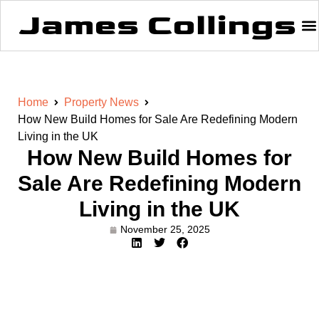
Home
Property News
How New Build Homes for Sale Are Redefining Modern
Living in the UK
How New Build Homes for
Sale Are Redefining Modern
Living in the UK
November 25, 2025