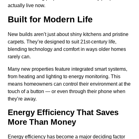
actually live now.
Built for Modern Life
New builds aren’t just about shiny kitchens and pristine
carpets. They’re designed to suit 21st-century life,
blending technology and comfort in ways older homes
rarely can.
Many new properties feature integrated smart systems,
from heating and lighting to energy monitoring. This
means homeowners can control their environment at the
touch of a button — or even through their phone when
they’re away.
Energy Efficiency That Saves
More Than Money
Energy efficiency has become a major deciding factor