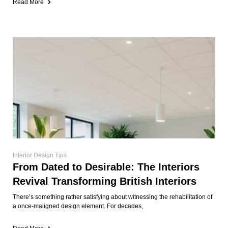
Read More
Interior Design Tips
From Dated to Desirable: The Interiors
Revival Transforming British Interiors
There’s something rather satisfying about witnessing the rehabilitation of
a once-maligned design element. For decades,