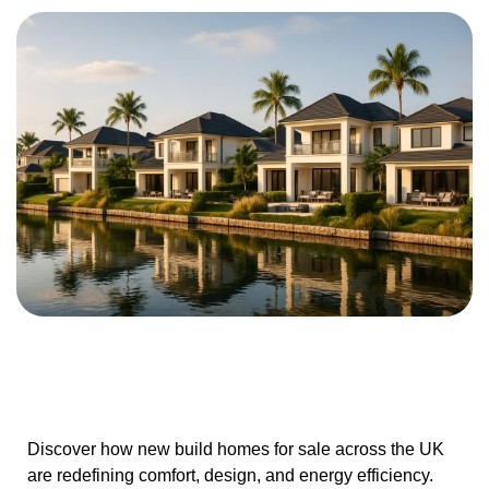
Discover how new build homes for sale across the UK
are redefining comfort, design, and energy efficiency.