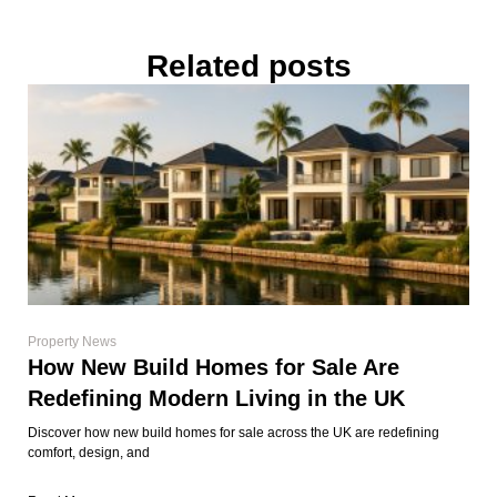
Related posts
Property News
How New Build Homes for Sale Are
Redefining Modern Living in the UK
Discover how new build homes for sale across the UK are redefining
comfort, design, and