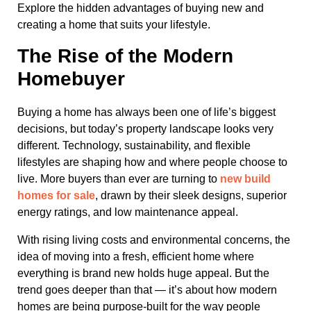
Explore the hidden advantages of buying new and
creating a home that suits your lifestyle.
The Rise of the Modern
Homebuyer
Buying a home has always been one of life’s biggest
decisions, but today’s property landscape looks very
different. Technology, sustainability, and flexible
lifestyles are shaping how and where people choose to
live. More buyers than ever are turning to
new build
homes for sale
, drawn by their sleek designs, superior
energy ratings, and low maintenance appeal.
With rising living costs and environmental concerns, the
idea of moving into a fresh, efficient home where
everything is brand new holds huge appeal. But the
trend goes deeper than that — it’s about how modern
homes are being purpose-built for the way people