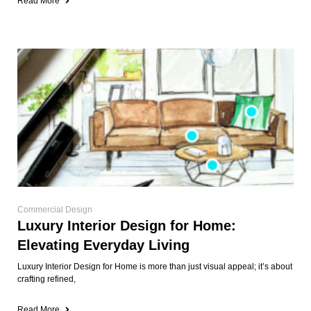
Read More
Commercial Design
Luxury Interior Design for Home:
Elevating Everyday Living
Luxury Interior Design for Home is more than just visual appeal; it’s about
crafting refined,
Read More