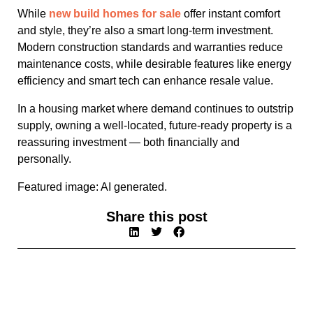
While
new build homes for sale
offer instant comfort
and style, they’re also a smart long-term investment.
Modern construction standards and warranties reduce
maintenance costs, while desirable features like energy
efficiency and smart tech can enhance resale value.
In a housing market where demand continues to outstrip
supply, owning a well-located, future-ready property is a
reassuring investment — both financially and
personally.
Featured image: AI generated.
Share this post