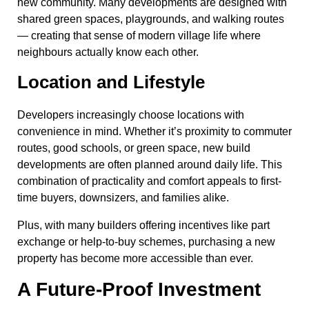
new community. Many developments are designed with
shared green spaces, playgrounds, and walking routes
— creating that sense of modern village life where
neighbours actually know each other.
Location and Lifestyle
Developers increasingly choose locations with
convenience in mind. Whether it’s proximity to commuter
routes, good schools, or green space, new build
developments are often planned around daily life. This
combination of practicality and comfort appeals to first-
time buyers, downsizers, and families alike.
Plus, with many builders offering incentives like part
exchange or help-to-buy schemes, purchasing a new
property has become more accessible than ever.
A Future-Proof Investment