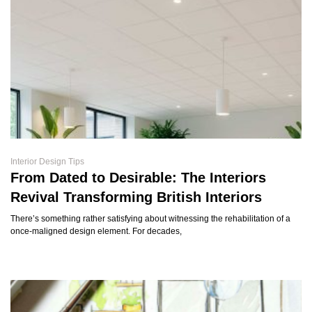
Interior Design Tips
From Dated to Desirable: The Interiors
Revival Transforming British Interiors
There’s something rather satisfying about witnessing the rehabilitation of a
once-maligned design element. For decades,