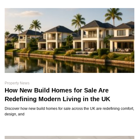
Property News
How New Build Homes for Sale Are
Redefining Modern Living in the UK
Discover how new build homes for sale across the UK are redefining comfort,
design, and