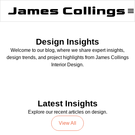
Design Insights
Welcome to our blog, where we share expert insights,
design trends, and project highlights from James Collings
Interior Design.
Latest Insights
Explore our recent articles on design.
View All