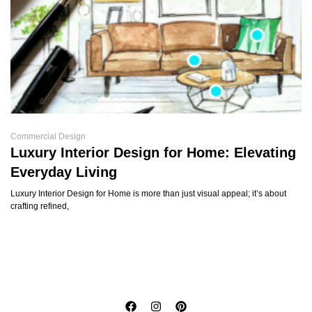
Commercial Design
Luxury Interior Design for Home: Elevating
Everyday Living
Luxury Interior Design for Home is more than just visual appeal; it’s about
crafting refined,