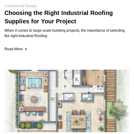
Commercial Design
Choosing the Right Industrial Roofing
Supplies for Your Project
When it comes to large-scale building projects, the importance of selecting
the right Industrial Roofing
Read More