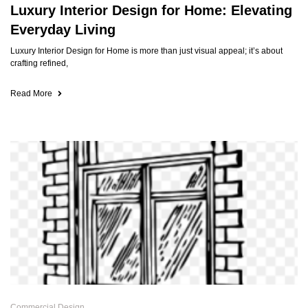
Luxury Interior Design for Home: Elevating
Everyday Living
Luxury Interior Design for Home is more than just visual appeal; it’s about
crafting refined,
Read More
Commercial Design