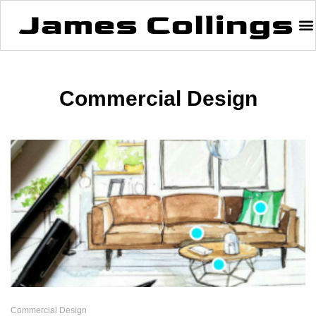
Commercial Design
Commercial Design