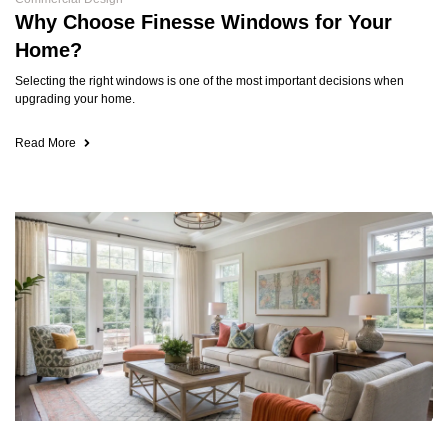
Why Choose Finesse Windows for Your
Home?
Selecting the right windows is one of the most important decisions when
upgrading your home.
Read More