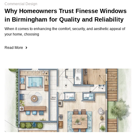
Commercial Design
Why Homeowners Trust Finesse Windows
in Birmingham for Quality and Reliability
When it comes to enhancing the comfort, security, and aesthetic appeal of
your home, choosing
Read More