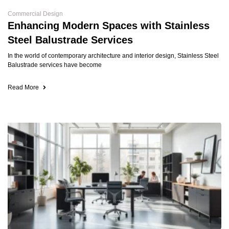
Commercial Design
Enhancing Modern Spaces with Stainless
Steel Balustrade Services
In the world of contemporary architecture and interior design, Stainless Steel
Balustrade services have become
Read More