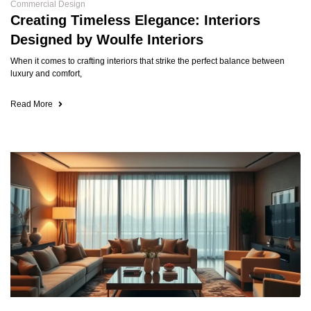
Commercial Design
Creating Timeless Elegance: Interiors
Designed by Woulfe Interiors
When it comes to crafting interiors that strike the perfect balance between
luxury and comfort,
Read More