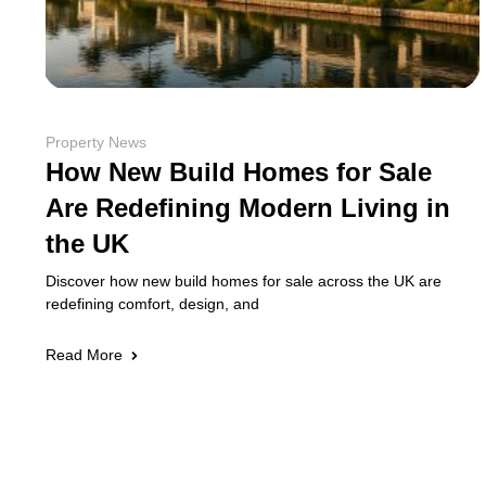
Property News
How New Build Homes for Sale
Are Redefining Modern Living in
the UK
Discover how new build homes for sale across the UK are
redefining comfort, design, and
Read More