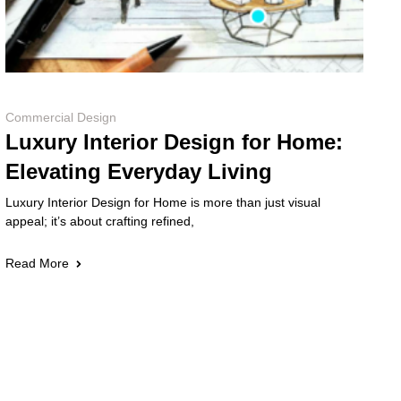
Commercial Design
Luxury Interior Design for Home:
Elevating Everyday Living
Luxury Interior Design for Home is more than just visual
appeal; it’s about crafting refined,
Read More