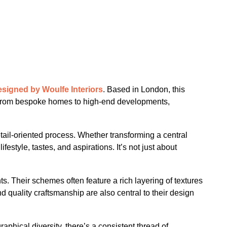
signed by Woulfe Interiors
. Based in London, this
es. From bespoke homes to high-end developments,
etail-oriented process. Whether transforming a central
style, tastes, and aspirations. It’s not just about
s. Their schemes often feature a rich layering of textures
and quality craftsmanship are also central to their design
phical diversity, there’s a consistent thread of