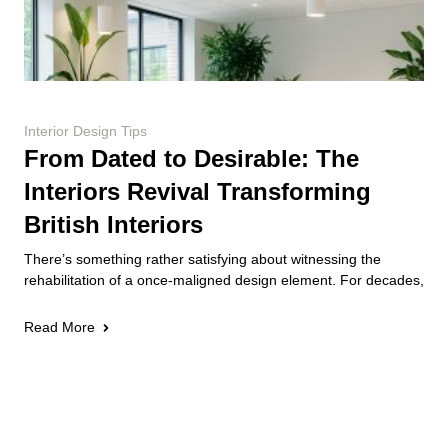
Interior Design Tips
From Dated to Desirable: The
Interiors Revival Transforming
British Interiors
There’s something rather satisfying about witnessing the
rehabilitation of a once-maligned design element. For decades,
Read More