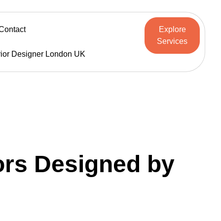
Contact
Explore
Services
rior Designer London UK
iors Designed by