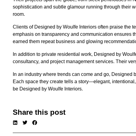
sophistication and subtle glamour running through their wor
room.
Clients of Designed by Woulfe Interiors often praise the te
emphasis on transparency and communication ensures that cli
earned them repeat business and glowing recommendati
In addition to private residential work, Designed by Woulfe
consultancy, and project management services. Their versat
In an industry where trends can come and go, Designed by 
Each space they create tells a story—elegant, intentional, 
be Designed by Woulfe Interiors.
Share this post