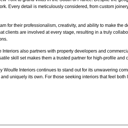
k. Every detail is meticulously considered, from custom joinery a
am for their professionalism, creativity, and ability to make the
ents are involved at every stage, resulting in a truly collaborati
ons.
 Interiors also partners with property developers and commercial 
ile skill set makes them a trusted partner for high-profile and 
Woulfe Interiors continues to stand out for its unwavering commi
and uniquely its own. For those seeking interiors that feel both l