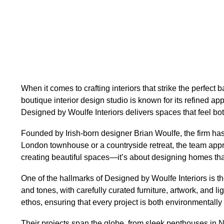
When it comes to crafting interiors that strike the perfect
boutique interior design studio is known for its refined 
Designed by Woulfe Interiors delivers spaces that feel bot
Founded by Irish-born designer Brian Woulfe, the firm has 
London townhouse or a countryside retreat, the team approac
creating beautiful spaces—it’s about designing homes that
One of the hallmarks of Designed by Woulfe Interiors is th
and tones, with carefully curated furniture, artwork, and lig
ethos, ensuring that every project is both environmentally 
Their projects span the globe, from sleek penthouses in Ne