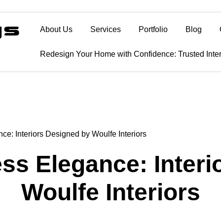
About Us
Services
Portfolio
Blog
Redesign Your Home with Confidence: Trusted Inte
ce: Interiors Designed by Woulfe Interiors
ss Elegance: Inter
Woulfe Interiors