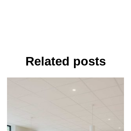
Related posts