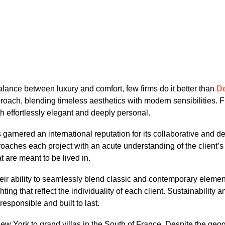
 balance between luxury and comfort, few firms do it better than
De
approach, blending timeless aesthetics with modern sensibiliti
h effortlessly elegant and deeply personal.
garnered an international reputation for its collaborative and d
hes each project with an acute understanding of the client’s life
 are meant to be lived in.
eir ability to seamlessly blend classic and contemporary element
hting that reflect the individuality of each client. Sustainability 
responsible and built to last.
w York to grand villas in the South of France. Despite the geogra