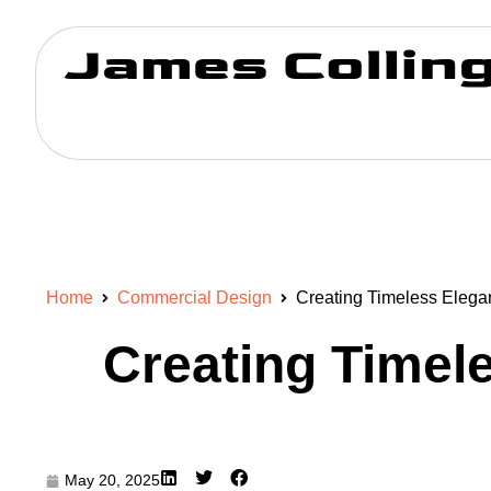
Home
Commercial Design
Creating Timeless Elegan
Creating Timele
May 20, 2025