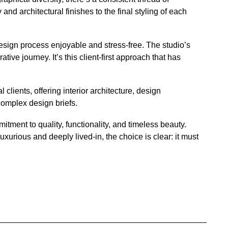
nd architectural finishes to the final styling of each
 design process enjoyable and stress-free. The studio’s
ve journey. It’s this client-first approach that has
clients, offering interior architecture, design
complex design briefs.
tment to quality, functionality, and timeless beauty.
uxurious and deeply lived-in, the choice is clear: it must