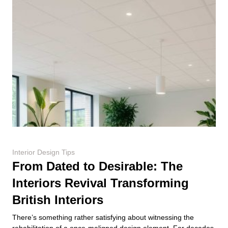
Interior Design Tips
From Dated to Desirable: The
Interiors Revival Transforming
British Interiors
There’s something rather satisfying about witnessing the
rehabilitation of a once-maligned design element. For decades,