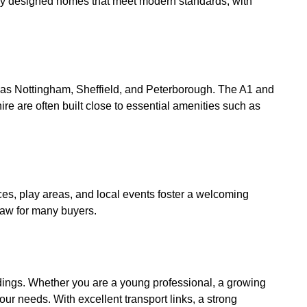
lly designed homes that meet modern standards, with
h as Nottingham, Sheffield, and Peterborough. The A1 and
e are often built close to essential amenities such as
s, play areas, and local events foster a welcoming
raw for many buyers.
ndings. Whether you are a young professional, a growing
our needs. With excellent transport links, a strong