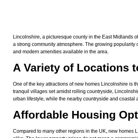
Lincolnshire, a picturesque county in the East Midlands o
a strong community atmosphere. The growing popularity 
and modern amenities available in the area.
A Variety of Locations t
One of the key attractions of new homes Lincolnshire is th
tranquil villages set amidst rolling countryside, Lincolnshi
urban lifestyle, while the nearby countryside and coastal 
Affordable Housing Op
Compared to many other regions in the UK, new homes Linco