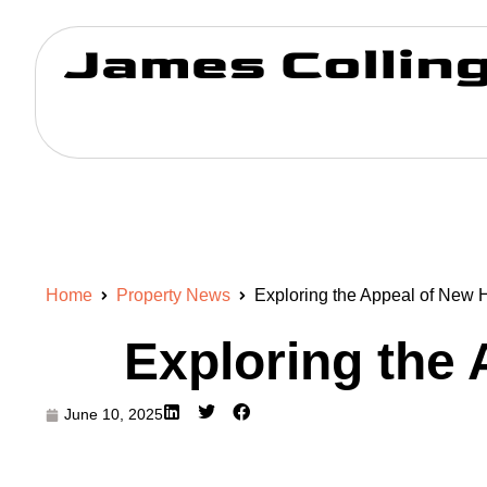
Home
Property News
Exploring the Appeal of New 
Exploring the
June 10, 2025