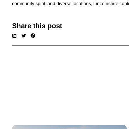
community spirit, and diverse locations, Lincolnshire co
Share this post