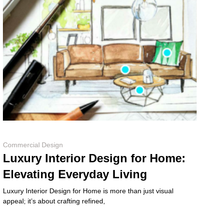
Commercial Design
Luxury Interior Design for Home:
Elevating Everyday Living
Luxury Interior Design for Home is more than just visual
appeal; it’s about crafting refined,