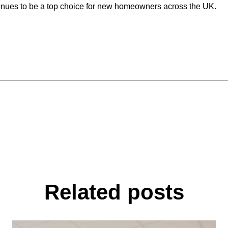
ntinues to be a top choice for new homeowners across the UK.
Related posts