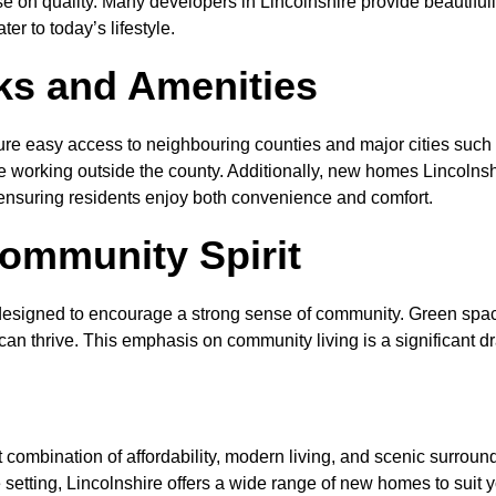
e on quality. Many developers in Lincolnshire provide beautifu
er to today’s lifestyle.
nks and Amenities
ure easy access to neighbouring counties and major cities suc
 working outside the county. Additionally, new homes Lincolnshir
, ensuring residents enjoy both convenience and comfort.
ommunity Spirit
designed to encourage a strong sense of community. Green space
n thrive. This emphasis on community living is a significant d
t combination of affordability, modern living, and scenic surrou
 setting, Lincolnshire offers a wide range of new homes to suit y