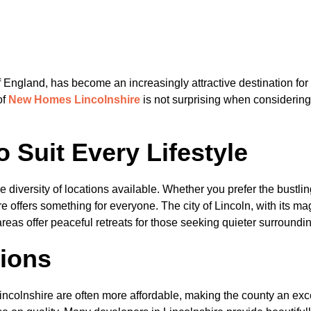
f England, has become an increasingly attractive destination for
of
N
ew Homes Lincolnshire
is not surprising when considering
o Suit Every Lifestyle
e diversity of locations available. Whether you prefer the bustl
re offers something for everyone. The city of Lincoln, with its ma
areas offer peaceful retreats for those seeking quieter surroundi
tions
lnshire are often more affordable, making the county an excellen