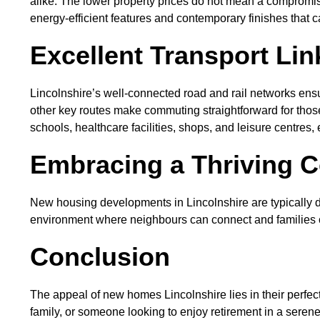
alike. The lower property prices do not mean a compromis
energy-efficient features and contemporary finishes that cat
Excellent Transport Li
Lincolnshire’s well-connected road and rail networks ens
other key routes make commuting straightforward for those
schools, healthcare facilities, shops, and leisure centres
Embracing a Thriving C
New housing developments in Lincolnshire are typically 
environment where neighbours can connect and families ca
Conclusion
The appeal of new homes Lincolnshire lies in their perfec
family, or someone looking to enjoy retirement in a serene