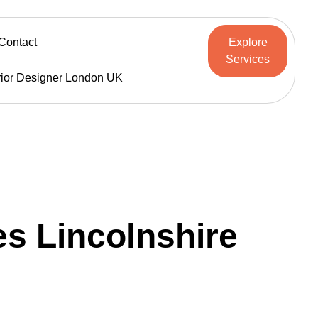
Contact
Explore
Services
rior Designer London UK
s Lincolnshire