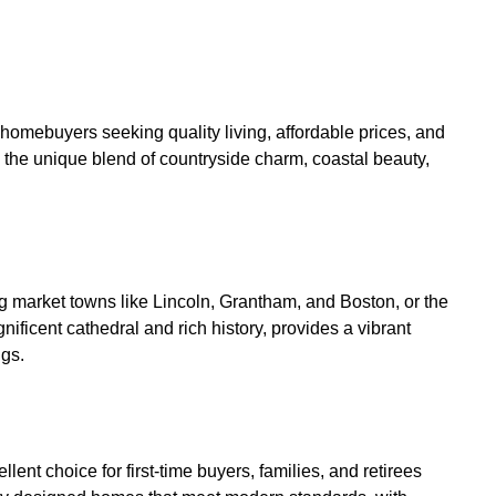
 homebuyers seeking quality living, affordable prices, and
 the unique blend of countryside charm, coastal beauty,
ing market towns like Lincoln, Grantham, and Boston, or the
gnificent cathedral and rich history, provides a vibrant
ngs.
t choice for first-time buyers, families, and retirees