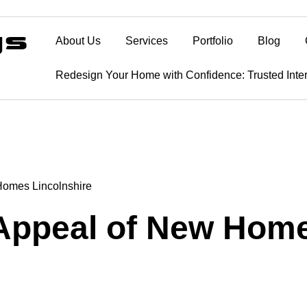
About Us
Services
Portfolio
Blog
Redesign Your Home with Confidence: Trusted Inte
Homes Lincolnshire
 Appeal of New Home