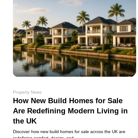
Property News
How New Build Homes for Sale
Are Redefining Modern Living in
the UK
Discover how new build homes for sale across the UK are
redefining comfort, design, and